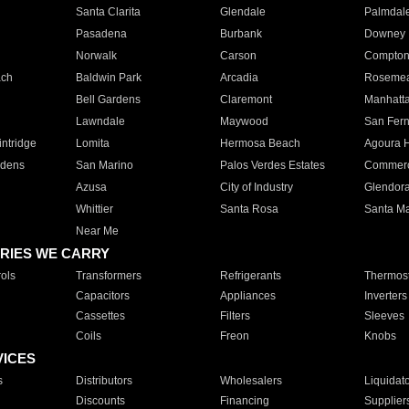
Santa Clarita
Glendale
Palmdal
Pasadena
Burbank
Downey
Norwalk
Carson
Compto
ach
Baldwin Park
Arcadia
Roseme
Bell Gardens
Claremont
Manhatt
Lawndale
Maywood
San Fer
ntridge
Lomita
Hermosa Beach
Agoura H
rdens
San Marino
Palos Verdes Estates
Commer
Azusa
City of Industry
Glendor
Whittier
Santa Rosa
Santa Ma
Near Me
RIES WE CARRY
ols
Transformers
Refrigerants
Thermost
Capacitors
Appliances
Inverters
Cassettes
Filters
Sleeves
Coils
Freon
Knobs
VICES
s
Distributors
Wholesalers
Liquidat
Discounts
Financing
Supplier