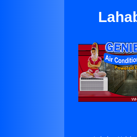
Lahab