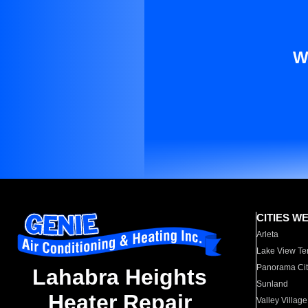
W
CITIES W
Arleta
Lake View Te
Panorama Cit
Lahabra Heights
Sunland
Heater Repair
Valley Village