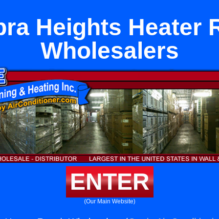
ra Heights Heater 
Wholesalers
ENTER
(Our Main Website)