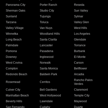
Panorama City
Porter Ranch
Reseda
Sherman Oaks
Studio City
Sun Valley
Sunland
Tujunga
Sylmar
Tarzana
Toluca
Valley Glen
Valley Village
Van Nuys
West Hills
Winnetka
Woodland Hills
Los Angeles
Long Beach
Santa Clarita
Glendale
Palmdale
Lancaster
Torrance
Pomona
Pasadena
Burbank
Downey
Inglewood
El Monte
West Covina
Norwalk
Carson
Compton
Santa Monica
Bellflower
Redondo Beach
Baldwin Park
Arcadia
Rancho Palos
Rosemead
Cerritos
Verdes
Culver City
Bell Gardens
Claremont
Manhattan Beach
West Hollywood
Temple City
Beverly Hills
Lawndale
Maywood
San Fernando
Cudahy
Duarte