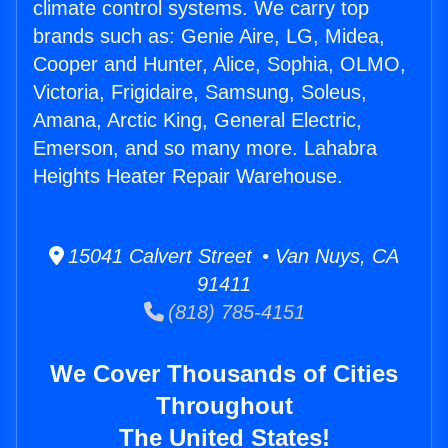
climate control systems. We carry top
brands such as: Genie Aire, LG, Midea,
Cooper and Hunter, Alice, Sophia, OLMO,
Victoria, Frigidaire, Samsung, Soleus,
Amana, Arctic King, General Electric,
Emerson, and so many more. Lahabra
Heights Heater Repair Warehouse.
15041 Calvert Street • Van Nuys, CA
91411
(818) 785-4151
We Cover Thousands of Cities
Throughout
The United States!