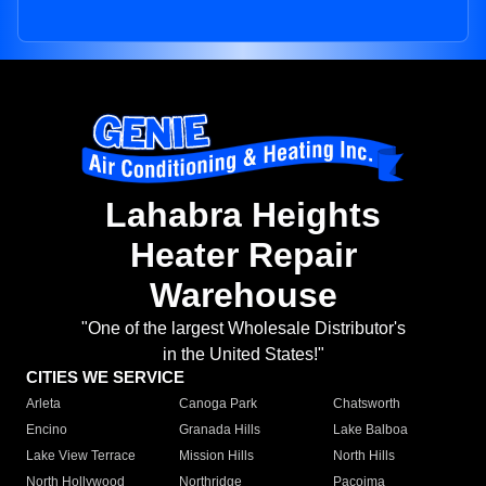
Lahabra Heights
Heater Repair
Warehouse
"One of the largest Wholesale Distributor's
in the United States!"
CITIES WE SERVICE
Arleta
Canoga Park
Chatsworth
Encino
Granada Hills
Lake Balboa
Lake View Terrace
Mission Hills
North Hills
North Hollywood
Northridge
Pacoima