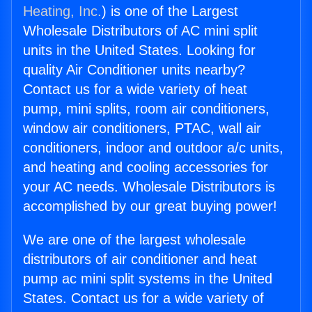
Heating, Inc.
) is one of the Largest
Wholesale Distributors of AC mini split
units in the United States. Looking for
quality Air Conditioner units nearby?
Contact us for a wide variety of heat
pump, mini splits, room air conditioners,
window air conditioners, PTAC, wall air
conditioners, indoor and outdoor a/c units,
and heating and cooling accessories for
your AC needs. Wholesale Distributors is
accomplished by our great buying power!
We are one of the largest wholesale
distributors of air conditioner and heat
pump ac mini split systems in the United
States. Contact us for a wide variety of