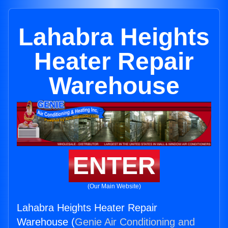
Lahabra Heights
Heater Repair
Warehouse
ENTER
(Our Main Website)
Lahabra Heights Heater Repair
Warehouse (
Genie Air Conditioning and