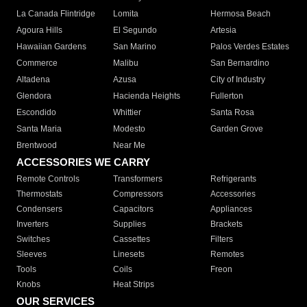
La Canada Flintridge
Lomita
Hermosa Beach
Agoura Hills
El Segundo
Artesia
Hawaiian Gardens
San Marino
Palos Verdes Estates
Commerce
Malibu
San Bernardino
Altadena
Azusa
City of Industry
Glendora
Hacienda Heights
Fullerton
Escondido
Whittier
Santa Rosa
Santa Maria
Modesto
Garden Grove
Brentwood
Near Me
ACCESSORIES WE CARRY
Remote Controls
Transformers
Refrigerants
Thermostats
Compressors
Accessories
Condensers
Capacitors
Appliances
Inverters
Supplies
Brackets
Switches
Cassettes
Filters
Sleeves
Linesets
Remotes
Tools
Coils
Freon
Knobs
Heat Strips
OUR SERVICES