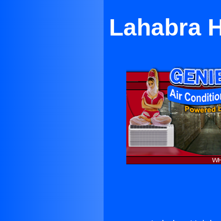
Lahabra H