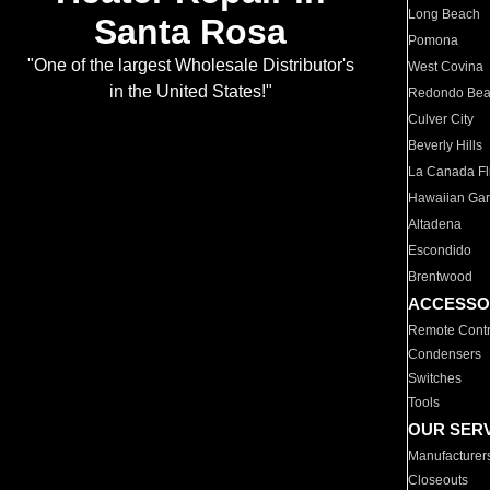
Long Beach
Santa Rosa
Pomona
"One of the largest Wholesale Distributor's
West Covina
in the United States!"
Redondo Be
Culver City
Beverly Hills
La Canada Fli
Hawaiian Ga
Altadena
Escondido
Brentwood
ACCESSO
Remote Contr
Condensers
Switches
Tools
OUR SER
Manufacturer
Closeouts