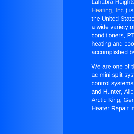
Lahabra Heights
Heating, Inc.
) i
the United State
a wide variety o
conditioners, PT
heating and coo
accomplished by
We are one of t
ac mini split sy
control systems
and Hunter, Ali
Arctic King, Ge
Heater Repair i