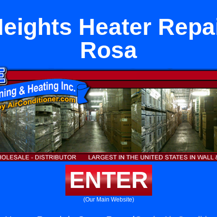
eights Heater Repai
Rosa
ENTER
(Our Main Website)