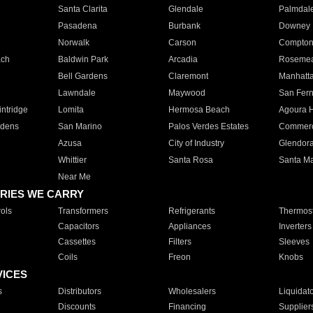
Santa Clarita
Glendale
Palmdal
Pasadena
Burbank
Downey
Norwalk
Carson
Compto
ach
Baldwin Park
Arcadia
Roseme
Bell Gardens
Claremont
Manhatt
Lawndale
Maywood
San Fer
ntridge
Lomita
Hermosa Beach
Agoura H
rdens
San Marino
Palos Verdes Estates
Commer
Azusa
City of Industry
Glendor
Whittier
Santa Rosa
Santa Ma
Near Me
RIES WE CARRY
ols
Transformers
Refrigerants
Thermost
Capacitors
Appliances
Inverters
Cassettes
Filters
Sleeves
Coils
Freon
Knobs
VICES
s
Distributors
Wholesalers
Liquidat
Discounts
Financing
Supplier