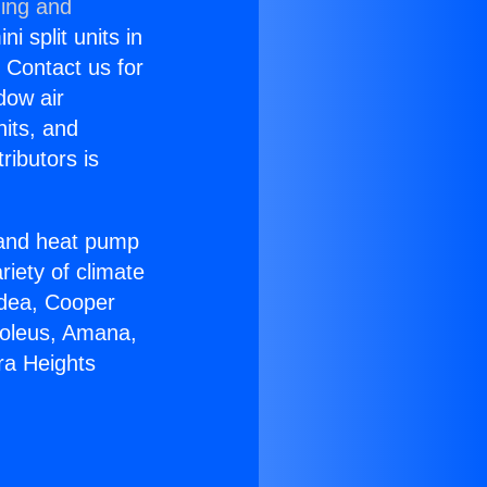
ning and
i split units in
? Contact us for
dow air
nits, and
ributors is
r and heat pump
riety of climate
idea, Cooper
Soleus, Amana,
ra Heights