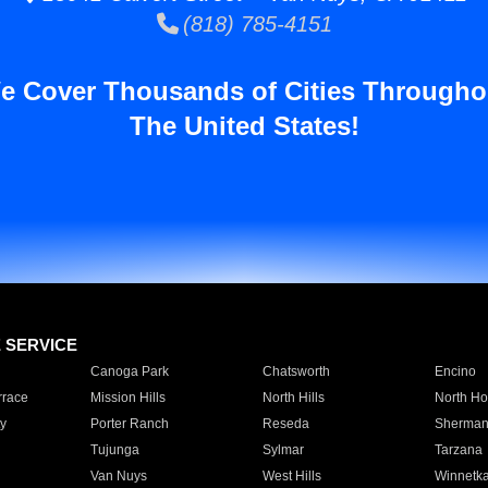
(818) 785-4151
e Cover Thousands of Cities Througho
The United States!
E SERVICE
Canoga Park
Chatsworth
Encino
rrace
Mission Hills
North Hills
North Ho
y
Porter Ranch
Reseda
Sherman
Tujunga
Sylmar
Tarzana
Van Nuys
West Hills
Winnetk