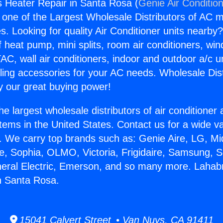
 Heater Repair in Santa Rosa (
Genie Air Conditio
s one of the Largest Wholesale Distributors of AC min
s. Looking for quality Air Conditioner units nearby
f heat pump, mini splits, room air conditioners, win
AC, wall air conditioners, indoor and outdoor a/c u
ling accessories for your AC needs. Wholesale Dist
 our great buying power!
he largest wholesale distributors of air conditione
stems in the United States. Contact us for a wide va
. We carry top brands such as: Genie Aire, LG, M
ce, Sophia, OLMO, Victoria, Frigidaire, Samsung, 
neral Electric, Emerson, and so many more. Lahab
n Santa Rosa.
15041 Calvert Street • Van Nuys, CA 91411