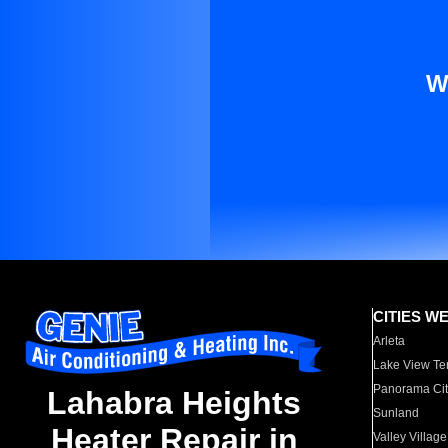
W
CITIES W
Arleta
Lake View Te
Panorama Cit
Lahabra Heights
Sunland
Heater Repair in
Valley Village