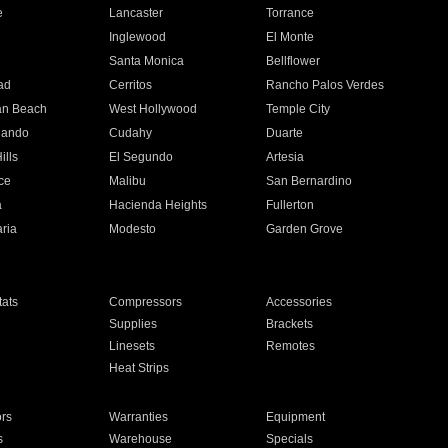
e
Lancaster
Torrance
Inglewood
El Monte
n
Santa Monica
Bellflower
ad
Cerritos
Rancho Palos Verdes
an Beach
West Hollywood
Temple City
nando
Cudahy
Duarte
ills
El Segundo
Artesia
ce
Malibu
San Bernardino
a
Hacienda Heights
Fullerton
ria
Modesto
Garden Grove
ats
Compressors
Accessories
Supplies
Brackets
Linesets
Remotes
Heat Strips
ors
Warranties
Equipment
s
Warehouse
Specials