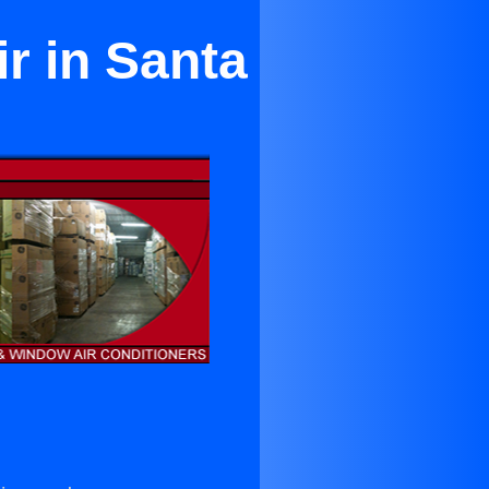
r in Santa