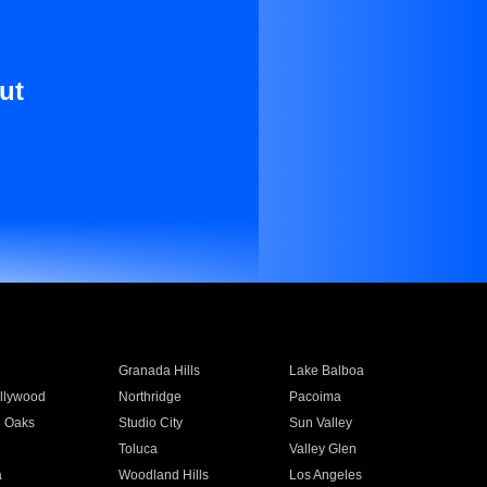
ut
Granada Hills
Lake Balboa
llywood
Northridge
Pacoima
 Oaks
Studio City
Sun Valley
Toluca
Valley Glen
a
Woodland Hills
Los Angeles