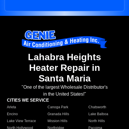
Lahabra Heights
Heater Repair in
Santa Maria
"One of the largest Wholesale Distributor's
in the United States!"
CITIES WE SERVICE
Arleta
Canoga Park
Chatsworth
Encino
Granada Hills
Lake Balboa
Lake View Terrace
Mission Hills
North Hills
North Hollywood
Northridge
Pacoima