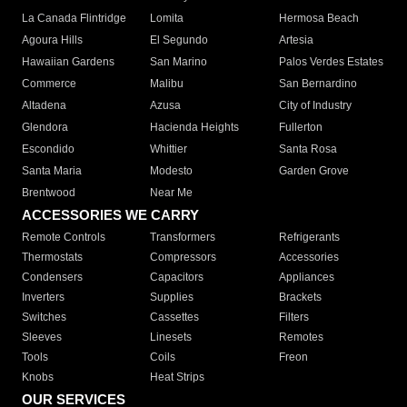
La Canada Flintridge
Lomita
Hermosa Beach
Agoura Hills
El Segundo
Artesia
Hawaiian Gardens
San Marino
Palos Verdes Estates
Commerce
Malibu
San Bernardino
Altadena
Azusa
City of Industry
Glendora
Hacienda Heights
Fullerton
Escondido
Whittier
Santa Rosa
Santa Maria
Modesto
Garden Grove
Brentwood
Near Me
ACCESSORIES WE CARRY
Remote Controls
Transformers
Refrigerants
Thermostats
Compressors
Accessories
Condensers
Capacitors
Appliances
Inverters
Supplies
Brackets
Switches
Cassettes
Filters
Sleeves
Linesets
Remotes
Tools
Coils
Freon
Knobs
Heat Strips
OUR SERVICES