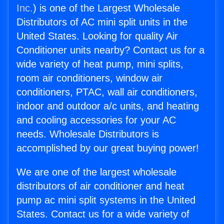
Inc.
) is one of the Largest Wholesale
Distributors of AC mini split units in the
United States. Looking for quality Air
Conditioner units nearby? Contact us for a
wide variety of heat pump, mini splits,
room air conditioners, window air
conditioners, PTAC, wall air conditioners,
indoor and outdoor a/c units, and heating
and cooling accessories for your AC
needs. Wholesale Distributors is
accomplished by our great buying power!
We are one of the largest wholesale
distributors of air conditioner and heat
pump ac mini split systems in the United
States. Contact us for a wide variety of