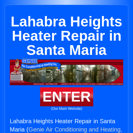
Lahabra Heights
Heater Repair in
Santa Maria
ENTER
(Our Main Website)
Lahabra Heights Heater Repair in Santa
Maria (
Genie Air Conditioning and Heating,