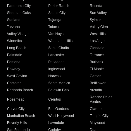
Panorama City
Porter Ranch
Reseda
Sherman Oaks
Studio City
Sun Valley
Sunland
Tujunga
Sylmar
Tarzana
Toluca
Valley Glen
Valley Village
Van Nuys
West Hills
Winnetka
Woodland Hills
Los Angeles
Long Beach
Santa Clarita
Glendale
Palmdale
Lancaster
Torrance
Pomona
Pasadena
Burbank
Downey
Inglewood
El Monte
West Covina
Norwalk
Carson
Compton
Santa Monica
Bellflower
Redondo Beach
Baldwin Park
Arcadia
Rancho Palos
Rosemead
Cerritos
Verdes
Culver City
Bell Gardens
Claremont
Manhattan Beach
West Hollywood
Temple City
Beverly Hills
Lawndale
Maywood
San Fernando
Cudahy
Duarte