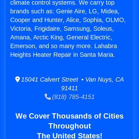
climate control systems. We carry top
brands such as: Genie Aire, LG, Midea,
Cooper and Hunter, Alice, Sophia, OLMO,
Victoria, Frigidaire, Samsung, Soleus,
Amana, Arctic King, General Electric,
Emerson, and so many more. Lahabra
Heights Heater Repair in Santa Maria.
15041 Calvert Street • Van Nuys, CA
91411
(818) 785-4151
We Cover Thousands of Cities
Throughout
The United States!