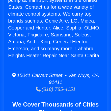
pump ac mini split systems in the United
States. Contact us for a wide variety of
climate control systems. We carry top
brands such as: Genie Aire, LG, Midea,
Cooper and Hunter, Alice, Sophia, OLMO,
Victoria, Frigidaire, Samsung, Soleus,
Amana, Arctic King, General Electric,
Emerson, and so many more. Lahabra
Heights Heater Repair Near Santa Clarita.
15041 Calvert Street • Van Nuys, CA
91411
(818) 785-4151
We Cover Thousands of Cities