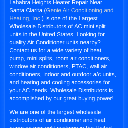
Lahabra Heights Heater Repair Near
Santa Clarita (
Genie Air Conditioning and
Heating, Inc.
) is one of the Largest
Wholesale Distributors of AC mini split
units in the United States. Looking for
quality Air Conditioner units nearby?
Contact us for a wide variety of heat
pump, mini splits, room air conditioners,
window air conditioners, PTAC, wall air
conditioners, indoor and outdoor a/c units,
and heating and cooling accessories for
your AC needs. Wholesale Distributors is
accomplished by our great buying power!
We are one of the largest wholesale
distributors of air conditioner and heat