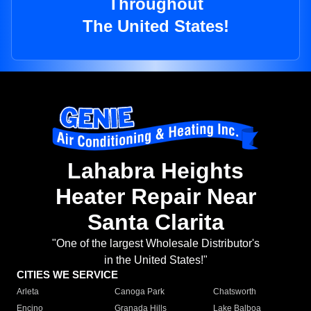
Throughout
The United States!
Lahabra Heights
Heater Repair Near
Santa Clarita
"One of the largest Wholesale Distributor's
in the United States!"
CITIES WE SERVICE
Arleta
Canoga Park
Chatsworth
Encino
Granada Hills
Lake Balboa