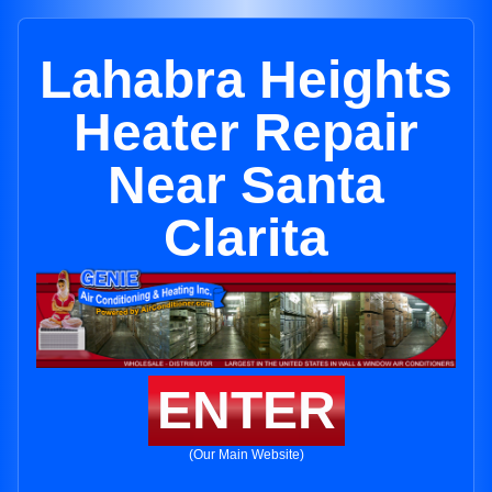
Lahabra Heights
Heater Repair
Near Santa
Clarita
ENTER
(Our Main Website)