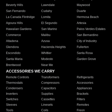
Beverly Hills
Lawndale
Maywood
San Fernando
Cudahy
Duarte
La Canada Flintridge
Lomita
Hermosa Beach
Agoura Hills
El Segundo
Artesia
Hawaiian Gardens
San Marino
Palos Verdes Estates
Commerce
Malibu
San Bernardino
Altadena
Azusa
City of Industry
Glendora
Hacienda Heights
Fullerton
Escondido
Whittier
Santa Rosa
Santa Maria
Modesto
Garden Grove
Brentwood
Near Me
ACCESSORIES WE CARRY
Remote Controls
Transformers
Refrigerants
Thermostats
Compressors
Accessories
Condensers
Capacitors
Appliances
Inverters
Supplies
Brackets
Switches
Cassettes
Filters
Sleeves
Linesets
Remotes
Tools
Coils
Freon