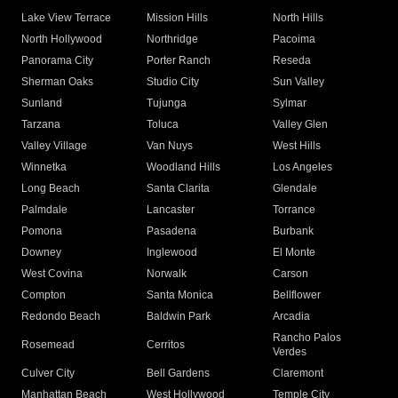
Lake View Terrace
Mission Hills
North Hills
North Hollywood
Northridge
Pacoima
Panorama City
Porter Ranch
Reseda
Sherman Oaks
Studio City
Sun Valley
Sunland
Tujunga
Sylmar
Tarzana
Toluca
Valley Glen
Valley Village
Van Nuys
West Hills
Winnetka
Woodland Hills
Los Angeles
Long Beach
Santa Clarita
Glendale
Palmdale
Lancaster
Torrance
Pomona
Pasadena
Burbank
Downey
Inglewood
El Monte
West Covina
Norwalk
Carson
Compton
Santa Monica
Bellflower
Redondo Beach
Baldwin Park
Arcadia
Rancho Palos
Rosemead
Cerritos
Verdes
Culver City
Bell Gardens
Claremont
Manhattan Beach
West Hollywood
Temple City