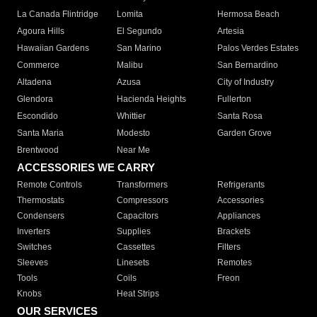
La Canada Flintridge
Lomita
Hermosa Beach
Agoura Hills
El Segundo
Artesia
Hawaiian Gardens
San Marino
Palos Verdes Estates
Commerce
Malibu
San Bernardino
Altadena
Azusa
City of Industry
Glendora
Hacienda Heights
Fullerton
Escondido
Whittier
Santa Rosa
Santa Maria
Modesto
Garden Grove
Brentwood
Near Me
ACCESSORIES WE CARRY
Remote Controls
Transformers
Refrigerants
Thermostats
Compressors
Accessories
Condensers
Capacitors
Appliances
Inverters
Supplies
Brackets
Switches
Cassettes
Filters
Sleeves
Linesets
Remotes
Tools
Coils
Freon
Knobs
Heat Strips
OUR SERVICES