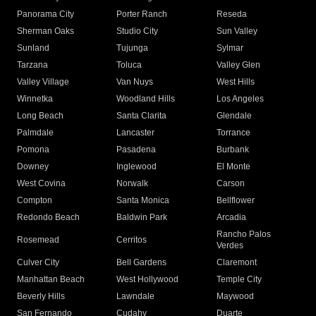
Panorama City
Porter Ranch
Reseda
Sherman Oaks
Studio City
Sun Valley
Sunland
Tujunga
Sylmar
Tarzana
Toluca
Valley Glen
Valley Village
Van Nuys
West Hills
Winnetka
Woodland Hills
Los Angeles
Long Beach
Santa Clarita
Glendale
Palmdale
Lancaster
Torrance
Pomona
Pasadena
Burbank
Downey
Inglewood
El Monte
West Covina
Norwalk
Carson
Compton
Santa Monica
Bellflower
Redondo Beach
Baldwin Park
Arcadia
Rancho Palos
Rosemead
Cerritos
Verdes
Culver City
Bell Gardens
Claremont
Manhattan Beach
West Hollywood
Temple City
Beverly Hills
Lawndale
Maywood
San Fernando
Cudahy
Duarte