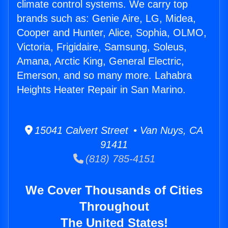
climate control systems. We carry top
brands such as: Genie Aire, LG, Midea,
Cooper and Hunter, Alice, Sophia, OLMO,
Victoria, Frigidaire, Samsung, Soleus,
Amana, Arctic King, General Electric,
Emerson, and so many more. Lahabra
Heights Heater Repair in San Marino.
15041 Calvert Street • Van Nuys, CA
91411
(818) 785-4151
We Cover Thousands of Cities
Throughout
The United States!