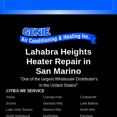
Lahabra Heights
Heater Repair in
San Marino
"One of the largest Wholesale Distributor's
in the United States!"
CITIES WE SERVICE
Arleta
Canoga Park
Chatsworth
Encino
Granada Hills
Lake Balboa
Lake View Terrace
Mission Hills
North Hills
North Hollywood
Northridge
Pacoima