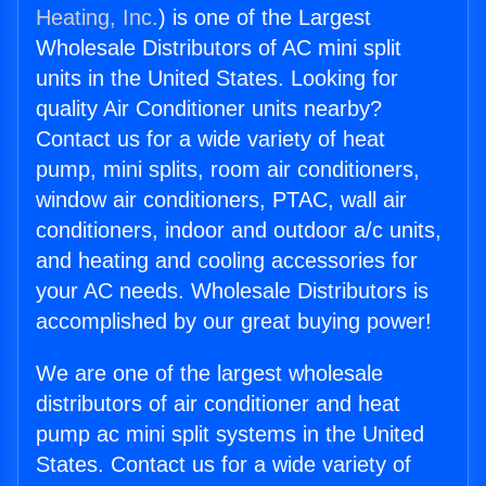
Heating, Inc.
) is one of the Largest
Wholesale Distributors of AC mini split
units in the United States. Looking for
quality Air Conditioner units nearby?
Contact us for a wide variety of heat
pump, mini splits, room air conditioners,
window air conditioners, PTAC, wall air
conditioners, indoor and outdoor a/c units,
and heating and cooling accessories for
your AC needs. Wholesale Distributors is
accomplished by our great buying power!
We are one of the largest wholesale
distributors of air conditioner and heat
pump ac mini split systems in the United
States. Contact us for a wide variety of