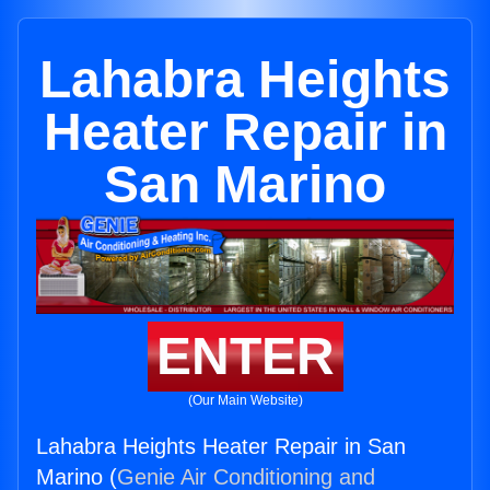
Lahabra Heights
Heater Repair in
San Marino
ENTER
(Our Main Website)
Lahabra Heights Heater Repair in San
Marino (
Genie Air Conditioning and