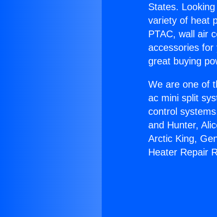
States. Looking 
variety of heat 
PTAC, wall air c
accessories for
great buying po
We are one of t
ac mini split sy
control systems
and Hunter, Ali
Arctic King, Ge
Heater Repair 