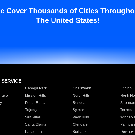
e Cover Thousands of Cities Througho
The United States!
E SERVICE
Canoga Park
Chatsworth
Encino
rrace
Mission Hills
North Hills
North Ho
y
Porter Ranch
Reseda
Sherman
Tujunga
Sylmar
Tarzana
Van Nuys
West Hills
Winnetk
Santa Clarita
Glendale
Palmdal
Pasadena
Burbank
Downey