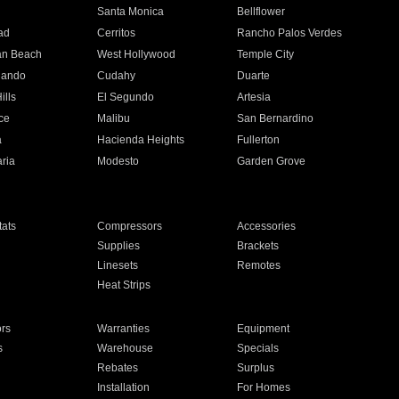
n
Santa Monica
Bellflower
ad
Cerritos
Rancho Palos Verdes
an Beach
West Hollywood
Temple City
nando
Cudahy
Duarte
ills
El Segundo
Artesia
ce
Malibu
San Bernardino
a
Hacienda Heights
Fullerton
ria
Modesto
Garden Grove
ats
Compressors
Accessories
Supplies
Brackets
Linesets
Remotes
Heat Strips
ors
Warranties
Equipment
s
Warehouse
Specials
Rebates
Surplus
Installation
For Homes