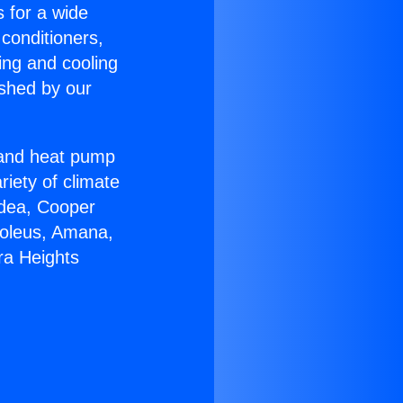
s for a wide
 conditioners,
ing and cooling
ished by our
r and heat pump
riety of climate
idea, Cooper
Soleus, Amana,
ra Heights