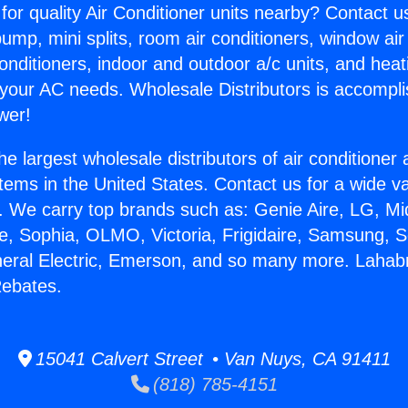
for quality Air Conditioner units nearby? Contact u
pump, mini splits, room air conditioners, window air
onditioners, indoor and outdoor a/c units, and heat
 your AC needs. Wholesale Distributors is accompl
wer!
he largest wholesale distributors of air conditione
stems in the United States. Contact us for a wide va
. We carry top brands such as: Genie Aire, LG, M
ce, Sophia, OLMO, Victoria, Frigidaire, Samsung, 
neral Electric, Emerson, and so many more. Lahab
Rebates.
15041 Calvert Street • Van Nuys, CA 91411
(818) 785-4151