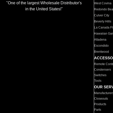
"One of the largest Wholesale Distributor's
West Covina
in the United States!"
Redondo Be
Culver City
Beverly Hills
La Canada Fli
Hawaiian Ga
Altadena
Escondido
Brentwood
ACCESSO
Remote Contr
Condensers
Switches
Tools
OUR SER
Manufacturer
Closeouts
Products
Parts