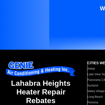
W
CITIES W
Arleta
Lake View Te
Panorama Cit
Lahabra Heights
Sunland
Heater Repair
Valley Village
Long Beach
Rebates
Pomona