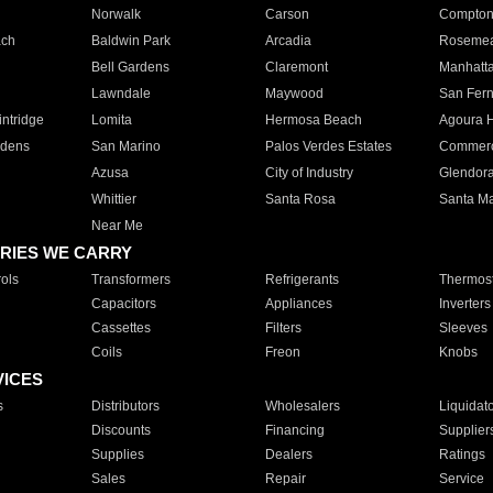
Norwalk
Carson
Compto
ach
Baldwin Park
Arcadia
Roseme
Bell Gardens
Claremont
Manhatt
Lawndale
Maywood
San Fer
ntridge
Lomita
Hermosa Beach
Agoura H
rdens
San Marino
Palos Verdes Estates
Commer
Azusa
City of Industry
Glendor
Whittier
Santa Rosa
Santa Ma
Near Me
RIES WE CARRY
ols
Transformers
Refrigerants
Thermost
Capacitors
Appliances
Inverters
Cassettes
Filters
Sleeves
Coils
Freon
Knobs
VICES
s
Distributors
Wholesalers
Liquidat
Discounts
Financing
Supplier
Supplies
Dealers
Ratings
Sales
Repair
Service