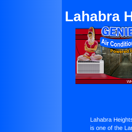
Lahabra H
Lahabra Height
is one of the La