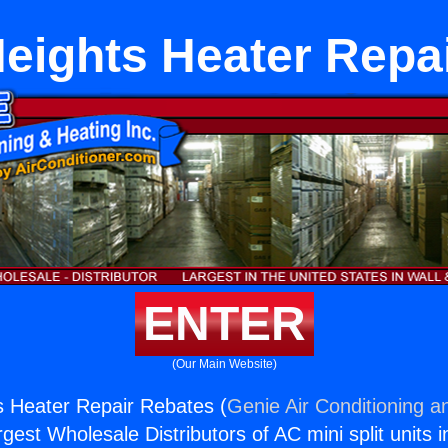
eights Heater Repa
ENTER
(Our Main Website)
s Heater Repair Rebates (
Genie Air Conditioning a
rgest Wholesale Distributors of AC mini split units i