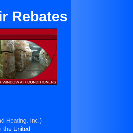
ir Rebates
nd Heating, Inc.
)
n the United