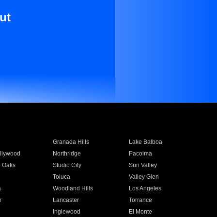
ut
Granada Hills
Lake Balboa
llywood
Northridge
Pacoima
 Oaks
Studio City
Sun Valley
Toluca
Valley Glen
a
Woodland Hills
Los Angeles
e
Lancaster
Torrance
Inglewood
El Monte