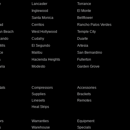
e
Lancaster
Torrance
Inglewood
El Monte
n
Santa Monica
Bellflower
ad
Cerritos
Rancho Palos Verdes
an Beach
West Hollywood
Temple City
nando
Cudahy
Duarte
ills
El Segundo
Artesia
ce
Malibu
San Bernardino
a
Hacienda Heights
Fullerton
ria
Modesto
Garden Grove
ats
Compressors
Accessories
Supplies
Brackets
Linesets
Remotes
Heat Strips
ors
Warranties
Equipment
s
Warehouse
Specials