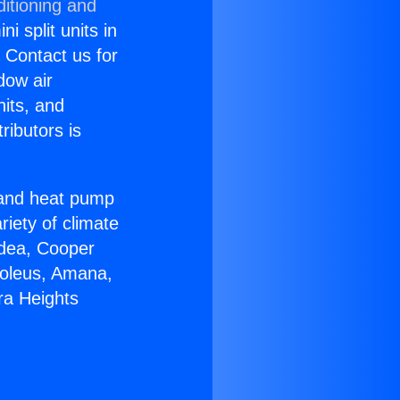
itioning and
i split units in
? Contact us for
dow air
nits, and
ributors is
r and heat pump
riety of climate
idea, Cooper
Soleus, Amana,
ra Heights