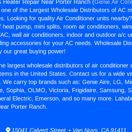
 Heater Repair Near Porter Ranch (
Genie Air Cond
s one of the Largest Wholesale Distributors of AC min
s. Looking for quality Air Conditioner units nearby
f heat pump, mini splits, room air conditioners, win
AC, wall air conditioners, indoor and outdoor a/c u
ling accessories for your AC needs. Wholesale Dist
 our great buying power!
he largest wholesale distributors of air conditione
stems in the United States. Contact us for a wide va
. We carry top brands such as: Genie Aire, LG, M
ce, Sophia, OLMO, Victoria, Frigidaire, Samsung, 
neral Electric, Emerson, and so many more. Lahab
Near Porter Ranch.
15041 Calvert Street • Van Nuys, CA 91411