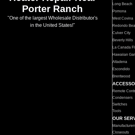
Long Beach
Porter Ranch
Pomona
"One of the largest Wholesale Distributor's
West Covina
in the United States!"
Redondo Be
Culver City
Beverly Hills
La Canada Fli
Hawaiian Ga
Altadena
Escondido
Brentwood
ACCESSO
Remote Contr
Condensers
Switches
Tools
OUR SER
Manufacturer
Closeouts