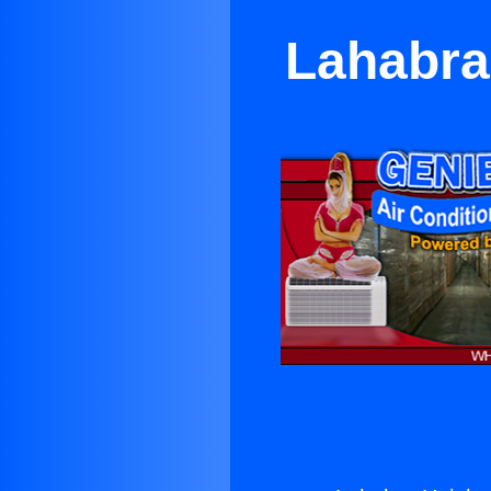
Lahabra