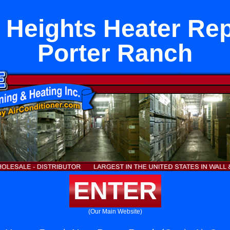
 Heights Heater Rep
Porter Ranch
ENTER
(Our Main Website)