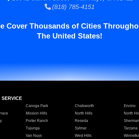
(818) 785-4151
e Cover Thousands of Cities Througho
The United States!
E SERVICE
Canoga Park
Chatsworth
Encino
rrace
Mission Hills
North Hills
North Ho
y
Porter Ranch
Reseda
Sherman
Tujunga
Sylmar
Tarzana
Van Nuys
West Hills
Winnetk