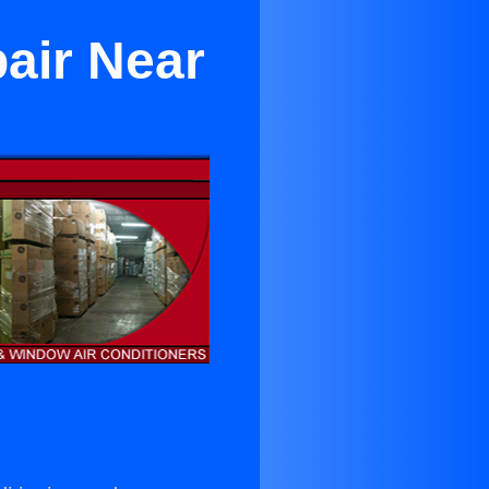
air Near