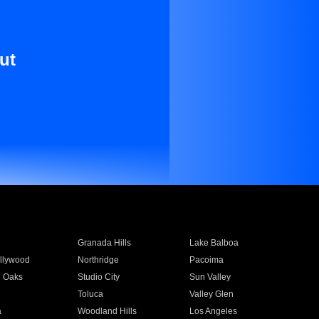
ut
Granada Hills
Lake Balboa
llywood
Northridge
Pacoima
 Oaks
Studio City
Sun Valley
Toluca
Valley Glen
a
Woodland Hills
Los Angeles