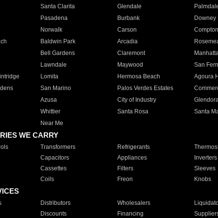
Santa Clarita
Glendale
Palmdal
Pasadena
Burbank
Downey
Norwalk
Carson
Compto
ach
Baldwin Park
Arcadia
Roseme
Bell Gardens
Claremont
Manhatt
Lawndale
Maywood
San Fer
ntridge
Lomita
Hermosa Beach
Agoura H
rdens
San Marino
Palos Verdes Estates
Commer
Azusa
City of Industry
Glendor
Whittier
Santa Rosa
Santa Ma
Near Me
RIES WE CARRY
ols
Transformers
Refrigerants
Thermost
Capacitors
Appliances
Inverters
Cassettes
Filters
Sleeves
Coils
Freon
Knobs
VICES
s
Distributors
Wholesalers
Liquidat
Discounts
Financing
Supplier