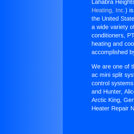
Lahabra Heights
Heating, Inc.
) i
the United State
a wide variety o
conditioners, PT
heating and coo
accomplished by
We are one of t
ac mini split sy
control systems
and Hunter, Ali
Arctic King, Ge
Heater Repair 