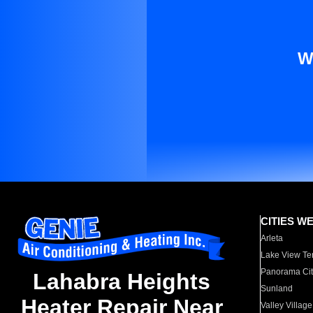
W
CITIES W
Arleta
Lake View Te
Panorama Cit
Lahabra Heights
Sunland
Heater Repair Near
Valley Village