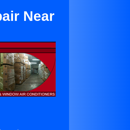
air Near