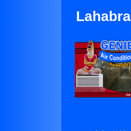
Lahabra