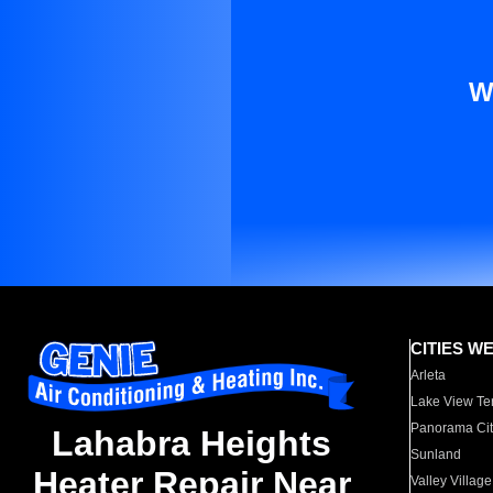
W
CITIES W
Arleta
Lake View Te
Panorama Cit
Lahabra Heights
Sunland
Heater Repair Near
Valley Village