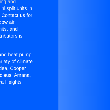
ning and
i split units in
? Contact us for
dow air
nits, and
ributors is
r and heat pump
riety of climate
idea, Cooper
Soleus, Amana,
ra Heights