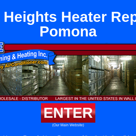
 Heights Heater Rep
Pomona
ENTER
(Our Main Website)