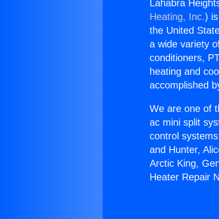
Lahabra Height
Heating, Inc.
) i
the United State
a wide variety o
conditioners, PT
heating and coo
accomplished by
We are one of t
ac mini split sy
control systems
and Hunter, Ali
Arctic King, Ge
Heater Repair 