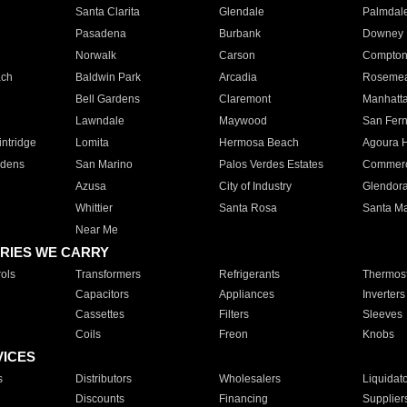
Santa Clarita
Glendale
Palmdal
Pasadena
Burbank
Downey
Norwalk
Carson
Compto
ach
Baldwin Park
Arcadia
Roseme
Bell Gardens
Claremont
Manhatt
Lawndale
Maywood
San Fer
ntridge
Lomita
Hermosa Beach
Agoura H
rdens
San Marino
Palos Verdes Estates
Commer
Azusa
City of Industry
Glendor
Whittier
Santa Rosa
Santa Ma
Near Me
RIES WE CARRY
ols
Transformers
Refrigerants
Thermost
Capacitors
Appliances
Inverters
Cassettes
Filters
Sleeves
Coils
Freon
Knobs
VICES
s
Distributors
Wholesalers
Liquidat
Discounts
Financing
Supplier