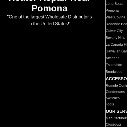
Long Beach
Pomona
Pomona
"One of the largest Wholesale Distributor's
West Covina
in the United States!"
Redondo Be
Culver City
Beverly Hills
La Canada Fli
Hawaiian Ga
Altadena
Escondido
Brentwood
ACCESSO
Remote Contr
Condensers
Switches
Tools
OUR SER
Manufacturer
Closeouts