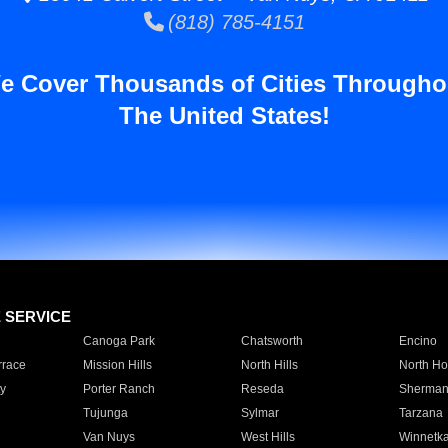
(818) 785-4151
e Cover Thousands of Cities Througho
The United States!
E SERVICE
Canoga Park
Chatsworth
Encino
rrace
Mission Hills
North Hills
North Ho
y
Porter Ranch
Reseda
Sherman
Tujunga
Sylmar
Tarzana
Van Nuys
West Hills
Winnetk