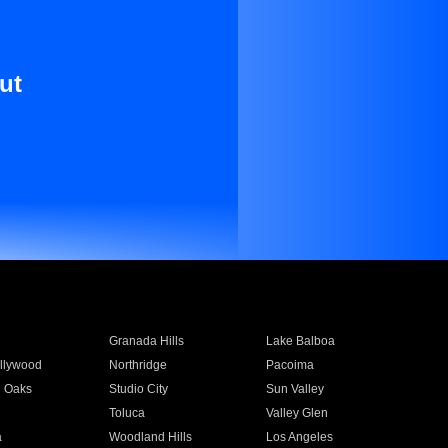
ut
Granada Hills
Lake Balboa
llywood
Northridge
Pacoima
 Oaks
Studio City
Sun Valley
Toluca
Valley Glen
a
Woodland Hills
Los Angeles