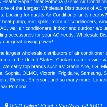
s Heater Repair Near Pomona (
Genie Air Conditio
s one of the Largest Wholesale Distributors of AC min
s. Looking for quality Air Conditioner units nearby
f heat pump, mini splits, room air conditioners, win
AC, wall air conditioners, indoor and outdoor a/c u
ling accessories for your AC needs. Wholesale Dist
 our great buying power!
he largest wholesale distributors of air conditione
stems in the United States. Contact us for a wide va
. We carry top brands such as: Genie Aire, LG, M
ce, Sophia, OLMO, Victoria, Frigidaire, Samsung, 
neral Electric, Emerson, and so many more. Lahab
Near Pomona.
15041 Calvert Street • Van Nuys, CA 91411