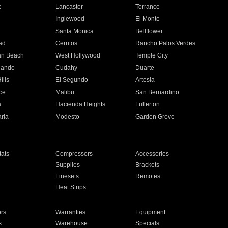
e
Lancaster
Torrance
Inglewood
El Monte
n
Santa Monica
Bellflower
ad
Cerritos
Rancho Palos Verdes
an Beach
West Hollywood
Temple City
nando
Cudahy
Duarte
ills
El Segundo
Artesia
ce
Malibu
San Bernardino
a
Hacienda Heights
Fullerton
ria
Modesto
Garden Grove
ats
Compressors
Accessories
Supplies
Brackets
Linesets
Remotes
Heat Strips
ors
Warranties
Equipment
s
Warehouse
Specials