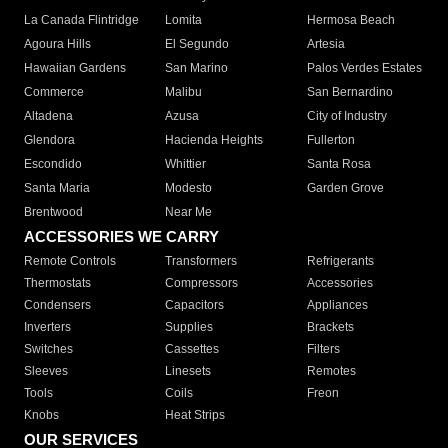
La Canada Flintridge
Lomita
Hermosa Beach
Agoura Hills
El Segundo
Artesia
Hawaiian Gardens
San Marino
Palos Verdes Estates
Commerce
Malibu
San Bernardino
Altadena
Azusa
City of Industry
Glendora
Hacienda Heights
Fullerton
Escondido
Whittier
Santa Rosa
Santa Maria
Modesto
Garden Grove
Brentwood
Near Me
ACCESSORIES WE CARRY
Remote Controls
Transformers
Refrigerants
Thermostats
Compressors
Accessories
Condensers
Capacitors
Appliances
Inverters
Supplies
Brackets
Switches
Cassettes
Filters
Sleeves
Linesets
Remotes
Tools
Coils
Freon
Knobs
Heat Strips
OUR SERVICES