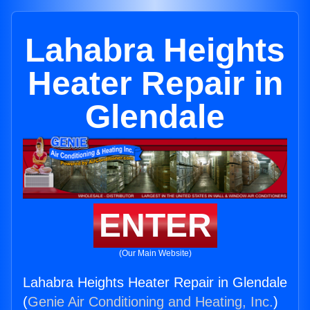
Lahabra Heights
Heater Repair in
Glendale
ENTER
(Our Main Website)
Lahabra Heights Heater Repair in Glendale
(
Genie Air Conditioning and Heating, Inc.
)