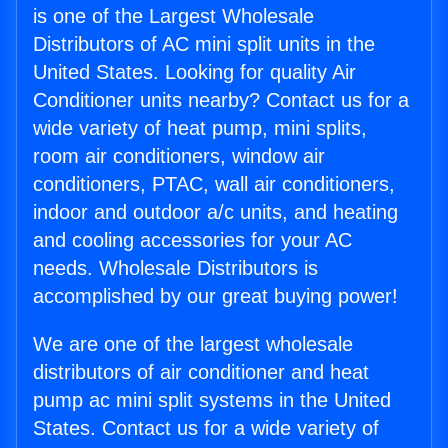
is one of the Largest Wholesale
Distributors of AC mini split units in the
United States. Looking for quality Air
Conditioner units nearby? Contact us for a
wide variety of heat pump, mini splits,
room air conditioners, window air
conditioners, PTAC, wall air conditioners,
indoor and outdoor a/c units, and heating
and cooling accessories for your AC
needs. Wholesale Distributors is
accomplished by our great buying power!
We are one of the largest wholesale
distributors of air conditioner and heat
pump ac mini split systems in the United
States. Contact us for a wide variety of