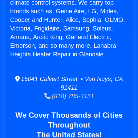
climate control systems. We carry top
brands such as: Genie Aire, LG, Midea,
Cooper and Hunter, Alice, Sophia, OLMO,
Victoria, Frigidaire, Samsung, Soleus,
Amana, Arctic King, General Electric,
Emerson, and so many more. Lahabra
Heights Heater Repair in Glendale.
15041 Calvert Street • Van Nuys, CA
91411
(818) 785-4151
We Cover Thousands of Cities
Throughout
The United States!