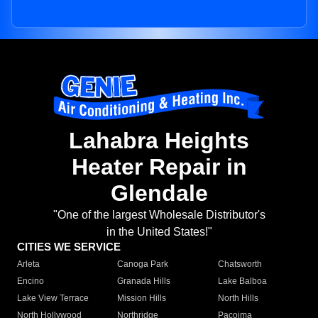
Lahabra Heights
Heater Repair in
Glendale
"One of the largest Wholesale Distributor's
in the United States!"
CITIES WE SERVICE
Arleta
Canoga Park
Chatsworth
Encino
Granada Hills
Lake Balboa
Lake View Terrace
Mission Hills
North Hills
North Hollywood
Northridge
Pacoima