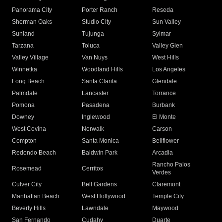
Panorama City
Porter Ranch
Reseda
Sherman Oaks
Studio City
Sun Valley
Sunland
Tujunga
Sylmar
Tarzana
Toluca
Valley Glen
Valley Village
Van Nuys
West Hills
Winnetka
Woodland Hills
Los Angeles
Long Beach
Santa Clarita
Glendale
Palmdale
Lancaster
Torrance
Pomona
Pasadena
Burbank
Downey
Inglewood
El Monte
West Covina
Norwalk
Carson
Compton
Santa Monica
Bellflower
Redondo Beach
Baldwin Park
Arcadia
Rancho Palos
Rosemead
Cerritos
Verdes
Culver City
Bell Gardens
Claremont
Manhattan Beach
West Hollywood
Temple City
Beverly Hills
Lawndale
Maywood
San Fernando
Cudahy
Duarte