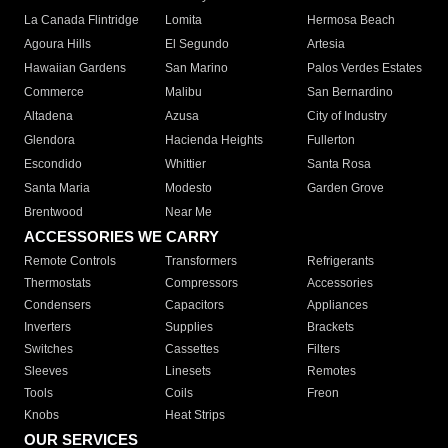
La Canada Flintridge
Lomita
Hermosa Beach
Agoura Hills
El Segundo
Artesia
Hawaiian Gardens
San Marino
Palos Verdes Estates
Commerce
Malibu
San Bernardino
Altadena
Azusa
City of Industry
Glendora
Hacienda Heights
Fullerton
Escondido
Whittier
Santa Rosa
Santa Maria
Modesto
Garden Grove
Brentwood
Near Me
ACCESSORIES WE CARRY
Remote Controls
Transformers
Refrigerants
Thermostats
Compressors
Accessories
Condensers
Capacitors
Appliances
Inverters
Supplies
Brackets
Switches
Cassettes
Filters
Sleeves
Linesets
Remotes
Tools
Coils
Freon
Knobs
Heat Strips
OUR SERVICES