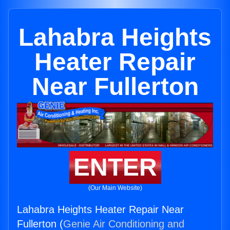
Lahabra Heights
Heater Repair
Near Fullerton
ENTER
(Our Main Website)
Lahabra Heights Heater Repair Near
Fullerton (
Genie Air Conditioning and