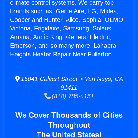
climate control systems. We carry top
brands such as: Genie Aire, LG, Midea,
Cooper and Hunter, Alice, Sophia, OLMO,
Victoria, Frigidaire, Samsung, Soleus,
Amana, Arctic King, General Electric,
Emerson, and so many more. Lahabra
Heights Heater Repair Near Fullerton.
15041 Calvert Street • Van Nuys, CA
91411
(818) 785-4151
We Cover Thousands of Cities
Throughout
The United States!