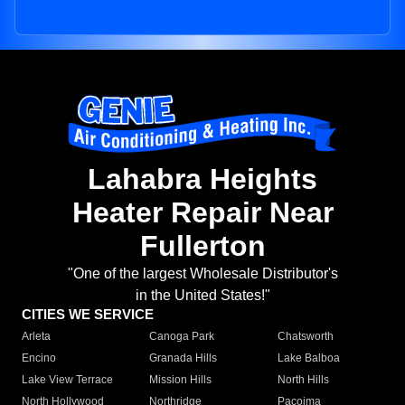
Lahabra Heights
Heater Repair Near
Fullerton
"One of the largest Wholesale Distributor's
in the United States!"
CITIES WE SERVICE
Arleta
Canoga Park
Chatsworth
Encino
Granada Hills
Lake Balboa
Lake View Terrace
Mission Hills
North Hills
North Hollywood
Northridge
Pacoima