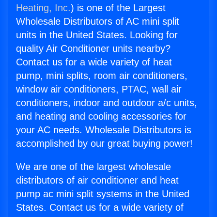
Heating, Inc.
) is one of the Largest
Wholesale Distributors of AC mini split
units in the United States. Looking for
quality Air Conditioner units nearby?
Contact us for a wide variety of heat
pump, mini splits, room air conditioners,
window air conditioners, PTAC, wall air
conditioners, indoor and outdoor a/c units,
and heating and cooling accessories for
your AC needs. Wholesale Distributors is
accomplished by our great buying power!
We are one of the largest wholesale
distributors of air conditioner and heat
pump ac mini split systems in the United
States. Contact us for a wide variety of