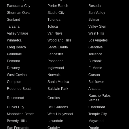
Panorama City
Porter Ranch
Reseda
Sherman Oaks
Studio City
Sun Valley
Sunland
Tujunga
Sylmar
Tarzana
Toluca
Valley Glen
Valley Village
Van Nuys
West Hills
Winnetka
Woodland Hills
Los Angeles
Long Beach
Santa Clarita
Glendale
Palmdale
Lancaster
Torrance
Pomona
Pasadena
Burbank
Downey
Inglewood
El Monte
West Covina
Norwalk
Carson
Compton
Santa Monica
Bellflower
Redondo Beach
Baldwin Park
Arcadia
Rancho Palos
Rosemead
Cerritos
Verdes
Culver City
Bell Gardens
Claremont
Manhattan Beach
West Hollywood
Temple City
Beverly Hills
Lawndale
Maywood
San Fernando
Cudahy
Duarte