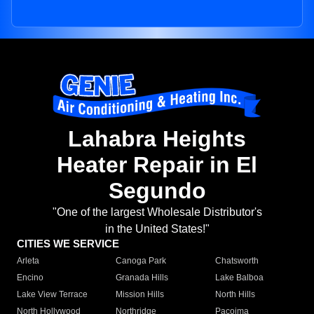
Lahabra Heights
Heater Repair in El
Segundo
"One of the largest Wholesale Distributor's
in the United States!"
CITIES WE SERVICE
Arleta
Canoga Park
Chatsworth
Encino
Granada Hills
Lake Balboa
Lake View Terrace
Mission Hills
North Hills
North Hollywood
Northridge
Pacoima