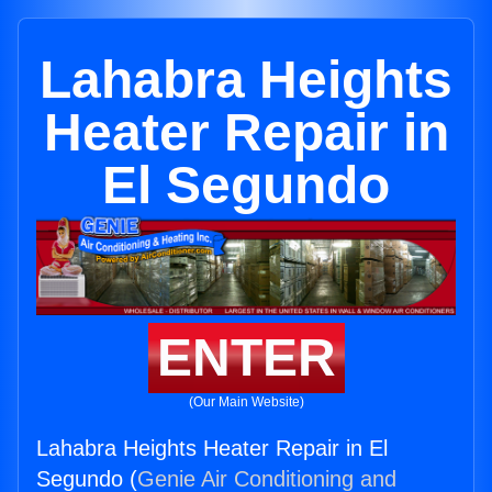
Lahabra Heights
Heater Repair in
El Segundo
ENTER
(Our Main Website)
Lahabra Heights Heater Repair in El
Segundo (
Genie Air Conditioning and