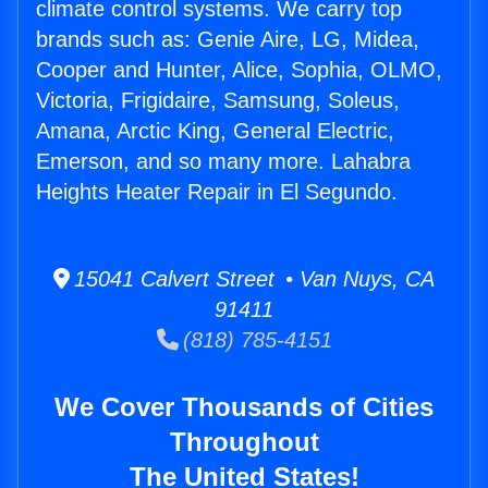
climate control systems. We carry top
brands such as: Genie Aire, LG, Midea,
Cooper and Hunter, Alice, Sophia, OLMO,
Victoria, Frigidaire, Samsung, Soleus,
Amana, Arctic King, General Electric,
Emerson, and so many more. Lahabra
Heights Heater Repair in El Segundo.
15041 Calvert Street • Van Nuys, CA
91411
(818) 785-4151
We Cover Thousands of Cities
Throughout
The United States!