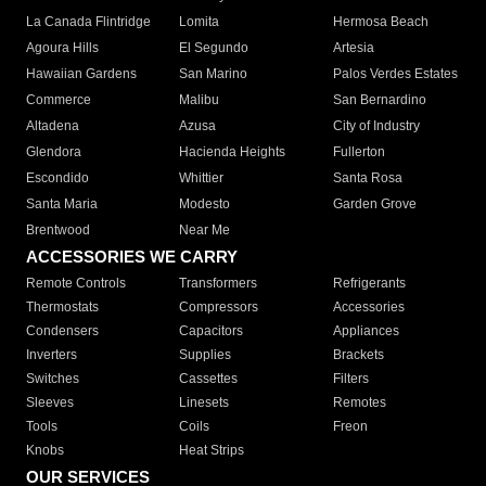
La Canada Flintridge
Lomita
Hermosa Beach
Agoura Hills
El Segundo
Artesia
Hawaiian Gardens
San Marino
Palos Verdes Estates
Commerce
Malibu
San Bernardino
Altadena
Azusa
City of Industry
Glendora
Hacienda Heights
Fullerton
Escondido
Whittier
Santa Rosa
Santa Maria
Modesto
Garden Grove
Brentwood
Near Me
ACCESSORIES WE CARRY
Remote Controls
Transformers
Refrigerants
Thermostats
Compressors
Accessories
Condensers
Capacitors
Appliances
Inverters
Supplies
Brackets
Switches
Cassettes
Filters
Sleeves
Linesets
Remotes
Tools
Coils
Freon
Knobs
Heat Strips
OUR SERVICES