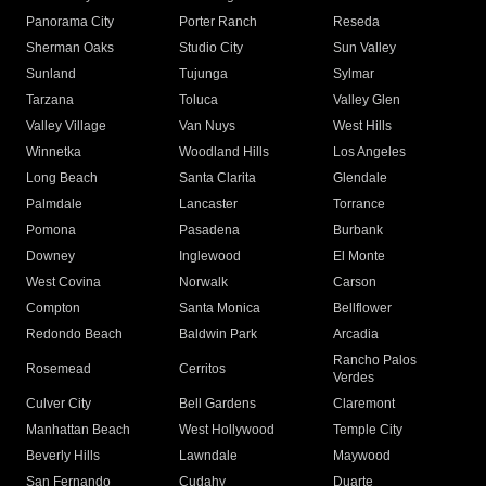
Panorama City
Porter Ranch
Reseda
Sherman Oaks
Studio City
Sun Valley
Sunland
Tujunga
Sylmar
Tarzana
Toluca
Valley Glen
Valley Village
Van Nuys
West Hills
Winnetka
Woodland Hills
Los Angeles
Long Beach
Santa Clarita
Glendale
Palmdale
Lancaster
Torrance
Pomona
Pasadena
Burbank
Downey
Inglewood
El Monte
West Covina
Norwalk
Carson
Compton
Santa Monica
Bellflower
Redondo Beach
Baldwin Park
Arcadia
Rancho Palos
Rosemead
Cerritos
Verdes
Culver City
Bell Gardens
Claremont
Manhattan Beach
West Hollywood
Temple City
Beverly Hills
Lawndale
Maywood
San Fernando
Cudahy
Duarte