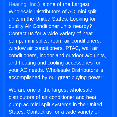
Heating, Inc.
) is one of the Largest
Wholesale Distributors of AC mini split
units in the United States. Looking for
quality Air Conditioner units nearby?
Contact us for a wide variety of heat
pump, mini splits, room air conditioners,
window air conditioners, PTAC, wall air
conditioners, indoor and outdoor a/c units,
and heating and cooling accessories for
your AC needs. Wholesale Distributors is
accomplished by our great buying power!
We are one of the largest wholesale
distributors of air conditioner and heat
pump ac mini split systems in the United
States. Contact us for a wide variety of