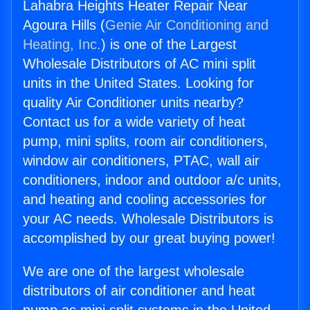
Lahabra Heights Heater Repair Near
Agoura Hills (
Genie Air Conditioning and
Heating, Inc.
) is one of the Largest
Wholesale Distributors of AC mini split
units in the United States. Looking for
quality Air Conditioner units nearby?
Contact us for a wide variety of heat
pump, mini splits, room air conditioners,
window air conditioners, PTAC, wall air
conditioners, indoor and outdoor a/c units,
and heating and cooling accessories for
your AC needs. Wholesale Distributors is
accomplished by our great buying power!
We are one of the largest wholesale
distributors of air conditioner and heat